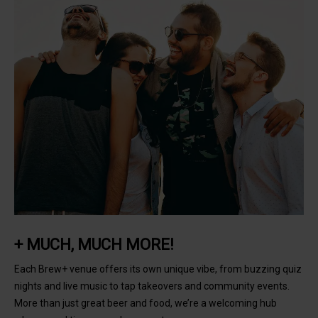
+ MUCH, MUCH MORE!
Each Brew+ venue offers its own unique vibe, from buzzing quiz
nights and live music to tap takeovers and community events.
More than just great beer and food, we’re a welcoming hub