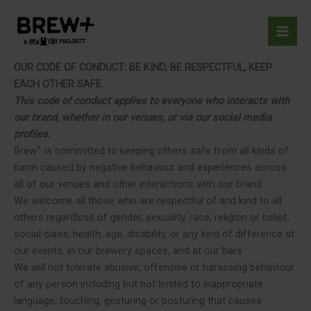
Skip
to
content
OUR CODE OF CONDUCT: BE KIND, BE RESPECTFUL, KEEP
EACH OTHER SAFE.
This code of conduct applies to everyone who interacts with
our brand, whether in our venues, or via our social media
profiles.
+
Brew
is committed to keeping others safe from all kinds of
harm caused by negative behaviour and experiences across
all of our venues and other interactions with our brand.
We welcome all those who are respectful of and kind to all
others regardless of gender, sexuality, race, religion or belief,
social class, health, age, disability, or any kind of difference at
our events, in our brewery spaces, and at our bars.
We will not tolerate abusive, offensive or harassing behaviour
of any person including but not limited to inappropriate
language; touching, gesturing or posturing that causes