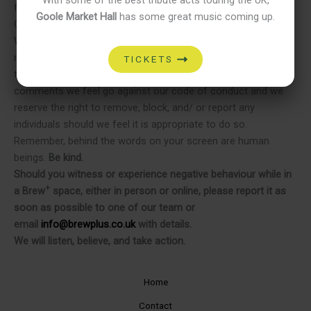
+
from all Brew
venues.
Goole Market Hall
has some great music coming up.
ON OUR SOCIAL MEDIA
We expect everyone to interact online in the same respectful
manner they would in person – both with each other and with
TICKETS
the staff who manage our socials. We will remove any
comments we feel go against our code of conduct and we
reserve the right to remove, block, and/ or report any
individuals should we feel it is appropriate to do so.
Remember, behind the words on your screen are human
beings.
Be kind.
Should you witness or experience negative behaviour while in
+
a Brew
space, either in person or online, please report it as
soon as possible to one of our team or
email
info@brewplus.co.uk
with details.
We will listen, believe, and take action.
Home
Contact