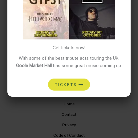
Hello world!
Recent Comments
No comments to show.
Get tickets now!
Archives
With some of the best tribute acts touring the UK,
March 2025
Goole Market Hall
has some great music coming up.
Categories
TICKETS
Uncategorized
Home
Contact
Privacy
Code of Conduct