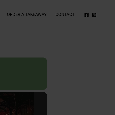
ORDER A TAKEAWAY
CONTACT