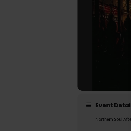
Event Detai
Northern Soul Aft