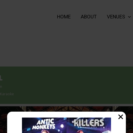
HOME
ABOUT
VENUES
L
pm
 Karaoke