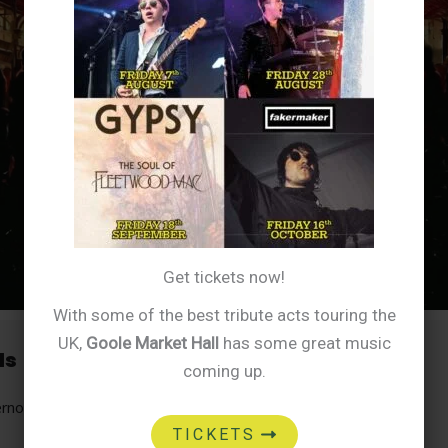
Get tickets now!
With some of the best tribute acts touring the
UK,
Goole Market Hall
has some great music
ls
coming up.
ernoon
TICKETS