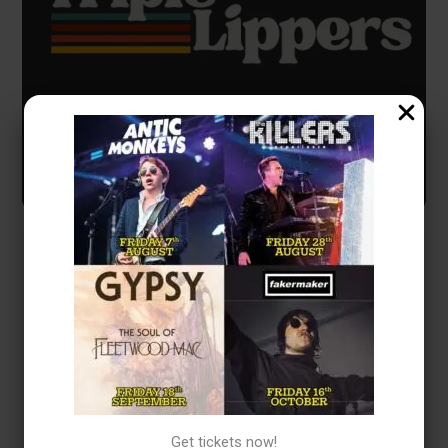
Event Details
We’re a three-piece band serving up laid-back soul, blues,
pop, rock, and acoustic favourites. Three experienced
musicians from different musical backgrounds, brought
together by friendship and a love of great songs.
Whether you’re after chilled vibes, classic singalongs, or a
soundtrack to your celebration, Triple Lippers are here to
Get tickets now!
keep the good times rolling.