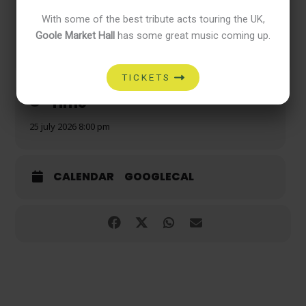
With some of the best tribute acts touring the UK,
Goole Market Hall
has some great music coming up.
Good friends. Great music. Good times.
TICKETS
Time
25 july 2026 8:00 pm
CALENDAR
GOOGLECAL